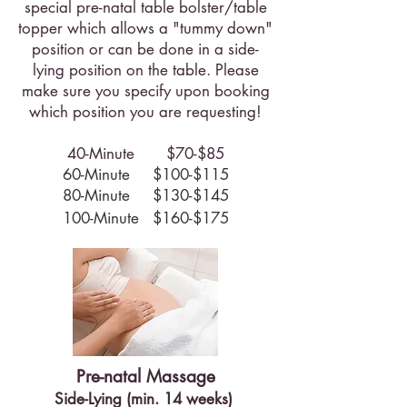
special pre-natal table bolster/table
topper which allows a "tummy down"
position or can be done in a side-
lying position on the table. Please
make sure you specify upon booking
which position you are requesting!
40-Minute $70-$85
60-Minute $100-$115
80-Minute $130-$145
100-Minute $160-$175
Pre-natal Massage
Side-Lying (min. 14 weeks)