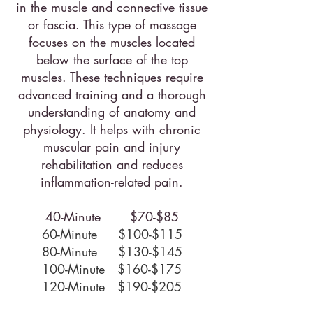
in the muscle and connective tissue
or fascia. This type of massage
focuses on the muscles located
below the surface of the top
muscles. These techniques require
advanced training and a thorough
understanding of anatomy and
physiology. It helps with chronic
muscular pain and injury
rehabilitation and reduces
inflammation-related pain.​
40-Minute $70-$85
60-Minute $100-$115
80-Minute $130-$145
100-Minute $160-$175
120-Minute $190-$205