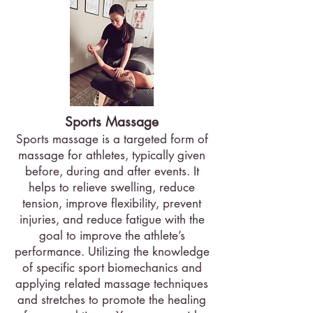
Sports Massage
Sports massage is a targeted form of
massage for athletes, typically given
before, during and after events. It
helps to relieve swelling, reduce
tension, improve flexibility, prevent
injuries, and reduce fatigue with the
goal to improve the athlete’s
performance. Utilizing the knowledge
of specific sport biomechanics and
applying related massage techniques
and stretches to promote the healing