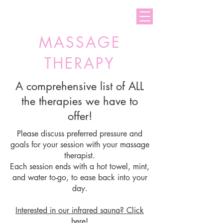
Welcome to Total Zen
MASSAGE
THERAPY
A comprehensive list of ALL
the therapies we have to
offer!
Please discuss preferred pressure and
goals for your session with your massage
therapist.
Each session ends with a hot towel, mint,
and water to-go, to ease back into your
day.
Interested in our infrared sauna
? Click
here!