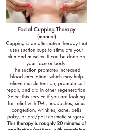
Facial Cupping Therapy
(manual)
Cupping is an alternative therapy that
uses suction cups to stimulate your
skin and muscles. It can be done on
your face or body.
The suction promotes increased
blood circulation, which may help
relieve muscle tension, promote cell
repair, and aid in other regeneration.
Select this service if you are looking
for relief with TMJ, headaches, sinus
congestion, wrinkles, acne, bells
palsy, or pre/post cosmetic surgery.
This therapy is roughly 20 minutes of