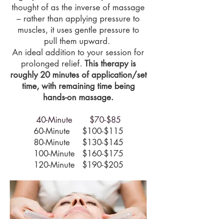
thought of as the inverse of massage
– rather than applying pressure to
muscles, it uses gentle pressure to
pull them upward.
An i
deal addition to your session for
prolonged relief.
This therapy is
roughly 20 minutes of application/set
time, with remaining time being
hands-on massage.
40-Minute $70-$85
60-Minute $100-$115
80-Minute $130-$145
100-Minute $160-$175
120-Minute $190-$205