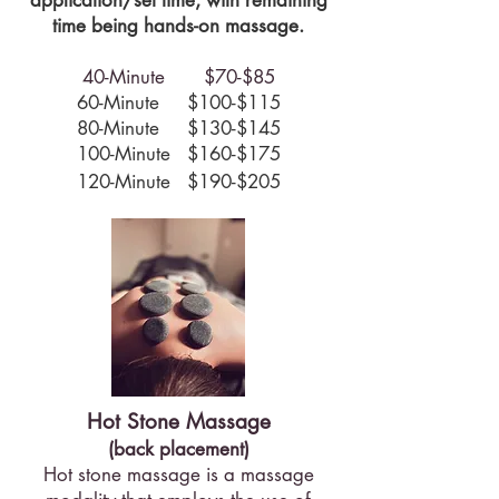
application/set time, with remaining
time being hands-on massage.
40-Minute $70-$85
60-Minute $100-$115
80-Minute $130-$145
100-Minute $160-$175
120-Minute $190​-$205
Hot Stone Massage
(back placement)
Hot stone massage is a massage