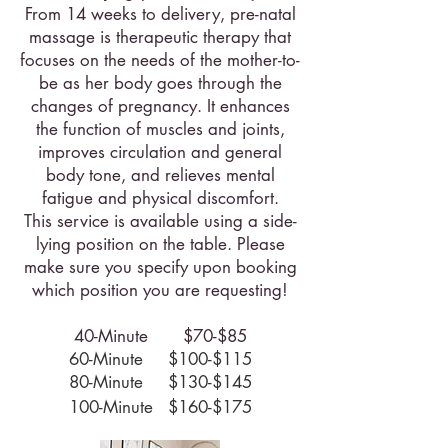
From 14 weeks to delivery, pre-natal
massage is therapeutic therapy that
focuses on the needs of the mother-to-
be as her body goes through the
changes of pregnancy. It enhances
the function of muscles and joints,
improves circulation and general
body tone, and relieves mental
fatigue and physical discomfort.
This service is available using a side-
lying position on the table. Please
make sure you specify upon booking
which position you are requesting!
40-Minute $70-$85
60-Minute $100-$115
80-Minute $130-$145
100-Minute $160-$175