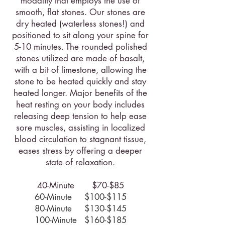
modality that employs the use of
smooth, flat stones. Our stones are
dry heated (waterless stones!) and
positioned to sit along your spine for
5-10 minutes. The rounded polished
stones utilized are made of basalt,
with a bit of limestone, allowing the
stone to be heated quickly and stay
heated longer. Major benefits of the
heat resting on your body includes
releasing deep tension to help ease
sore muscles, assisting in localized
blood circulation to stagnant tissue,
eases stress by offering a deeper
state of relaxation.
40-Minute $70-$85
60-Minute $100-$115
80-Minute $130-$145
100-Minute $160-$185