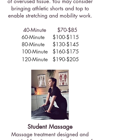
of overused tissue. You may consider
bringing athletic shorts and top to
enable stretching and mobility work.​
40-Minute $70-$85
60-Minute $100-$115
80-Minute $130-$145
100-Minute $160-$175
120-Minute $190-$205
Student Massage
Massage treatment designed and