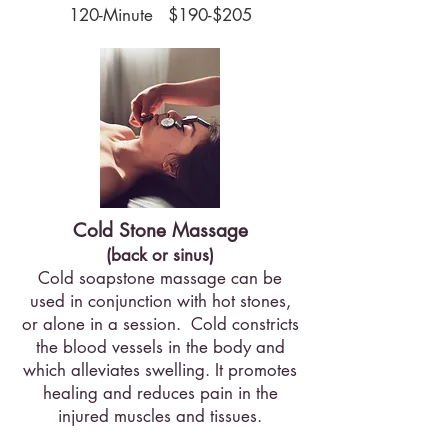
120-Minute $190-$205
Cold Stone Massage
(back or sinus)
​Cold soapstone massage can be
used in conjunction with hot stones,
or alone in a session. Cold constricts
the blood vessels in the body and
which alleviates swelling. It promotes
healing and reduces pain in the
injured muscles and tissues.