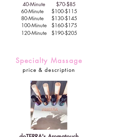
40-Minute $70-$85
60-Minute $100-$115
80-Minute $130-$145
100-Minute $160-$175
120-Minute $190-$205
Specialty Massage
price & description
doTERRA's Aromatouch