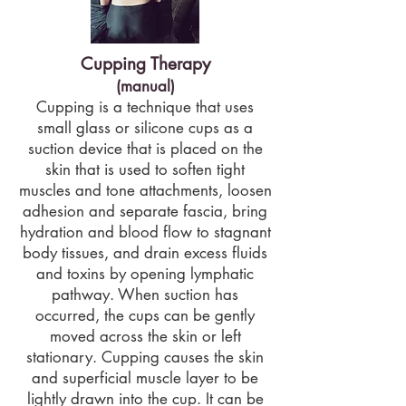
Cupping Therapy
(manual)
Cupping is a technique that uses
small glass or silicone cups as a
suction device that is placed on the
skin that is used to soften tight
muscles and tone attachments, loosen
adhesion and separate fascia, bring
hydration and blood flow to stagnant
body tissues, and drain excess fluids
and toxins by opening lymphatic
pathway. When suction has
occurred, the cups can be gently
moved across the skin or left
stationary. Cupping causes the skin
and superficial muscle layer to be
lightly drawn into the cup. It can be