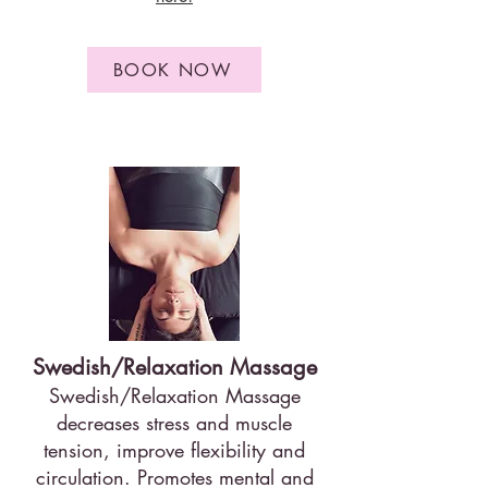
BOOK NOW
Swedish/Relaxation Massage
Swedish/Relaxation Massage
decreases stress and muscle
tension, improve flexibility and
circulation. Promotes mental and