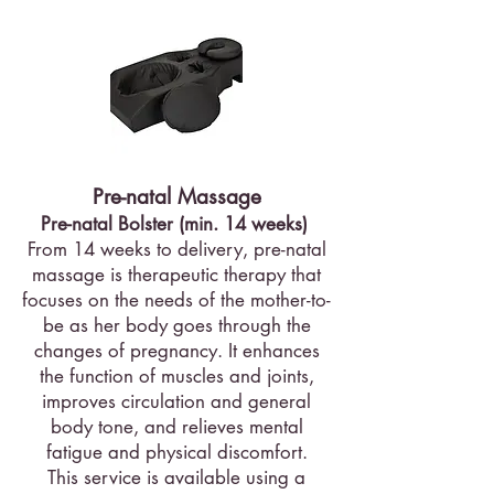
Pre-natal Massage
Pre-natal Bolster (min. 14 weeks)
From 14 weeks to delivery, pre-natal
massage is therapeutic therapy that
focuses on the needs of the mother-to-
be as her body goes through the
changes of pregnancy. It enhances
the function of muscles and joints,
improves circulation and general
body tone, and relieves mental
fatigue and physical discomfort.
This service is available using a