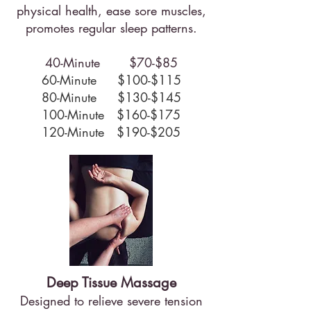
physical health, ease sore muscles,
promotes regular sleep patterns.
40-Minute $70-$85
60-Minute $100-$115
80-Minute $130-$145
100-Minute $160-$175
120-Minute $190-$205
Deep Tissue Massage
Designed to relieve severe tension