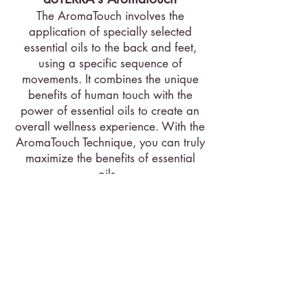
The AromaTouch involves the
application of specially selected
essential oils to the back and feet,
using a specific sequence of
movements. It combines the unique
benefits of human touch with the
power of essential oils to create an
overall wellness experience. With the
AromaTouch Technique, you can truly
maximize the benefits of essential
oils.
Essential oils used:
Balance Grounding Blend, Lavender,
Peppermint, Tea Tree, Wild Orange,
AromaTouch Massage Blend, Deep
Blue Soothing Blend, On Guard
Protective Blend