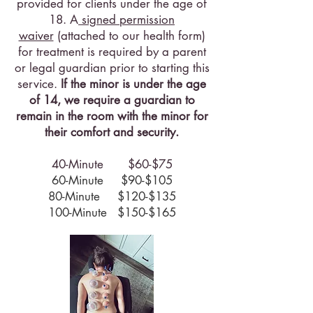
provided for clients under the age of
18. A
signed permission
waiver
(attached to our health form)
for treatment is required by a parent
or legal guardian prior to starting this
service.
If the minor is under the age
of 14, we require a guardian to
remain in the room with the minor for
their comfort and security.
40-Minute $60-$75
60-Minute $90-$105
80-Minute $120-$135
100-Minute $150-$165